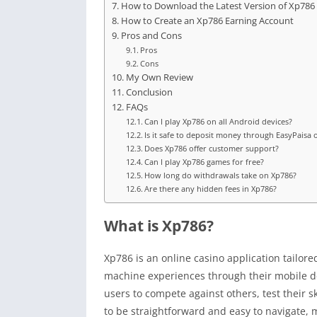
How to Download the Latest Version of Xp786 
How to Create an Xp786 Earning Account
Pros and Cons
Pros
Cons
My Own Review
Conclusion
FAQs
Can I play Xp786 on all Android devices?
Is it safe to deposit money through EasyPaisa
Does Xp786 offer customer support?
Can I play Xp786 games for free?
How long do withdrawals take on Xp786?
Are there any hidden fees in Xp786?
What is Xp786?
Xp786 is an online casino application tailor
machine experiences through their mobile de
users to compete against others, test their s
to be straightforward and easy to navigate, 