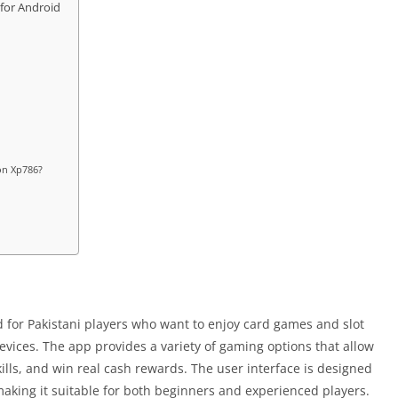
for Android
 on Xp786?
ed for Pakistani players who want to enjoy card games and slot
vices. The app provides a variety of gaming options that allow
kills, and win real cash rewards. The user interface is designed
making it suitable for both beginners and experienced players.