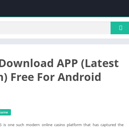
Download APP (Latest
n) Free For Android
Game
 is one such modern online casino platform that has captured the