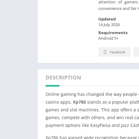
attention of gamers
convenience and fair 
Updated
14 July 2026
Requirements
Android 5+
Facebook
DESCRIPTION
Online gaming has changed the way people 
casino apps,
Xp786
stands as a popular platf
games and slot machines. This app offers a 
games, compete with others, and win real cas
payment options like EasyPaisa and Jazz Cas
Xp786 has gained wide recognition because i