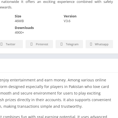
 nationwide It offers an exciting experience combined with safety
rewards.
Size
Version
46MB
V3.6
Downloads
4900+
Twitter
Pinterest
Telegram
Whatsapp
enjoy entertainment and earn money. Among various online
orm designed especially for players in Pakistan who love card
smooth and secure environment for users to play exciting
h prizes directly in their accounts. It also supports convenient
h, making transactions simple and trustworthy.
t combines fun with real earning potential. It uses advanced