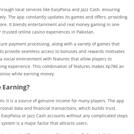
rough local services like EasyPaisa and Jazz Cash, ensuring
ly. The app constantly updates its games and offers, providing
ore. It blends entertainment and real money gaming in one
 trusted online casino experiences in Pakistan.
cure payment processing, along with a variety of games that
y to provide seamless access to bonuses and rewards motivates
s a social environment with features that allow players to
ming experience. This combination of features makes Xp786 an
casinos while earning money.
 Earning?
m; it is a source of genuine income for many players. The app
rsonal data and financial transactions, which builds trust.
o EasyPaisa or Jazz Cash accounts without any complicated steps
 system is a major factor that attracts users.