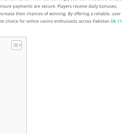
ensure payments are secure. Players receive daily bonuses,
ncrease their chances of winning. By offering a reliable, user
te choice for online casino enthusiasts across Pakistan
Dk 11