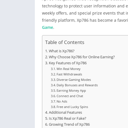
technology to protect user information and 
weekly offers, and special prize events that i
friendly platform, Xp786 has become a favori
Game
.
Table of Contents
What is Xp786?
Why Choose Xp786 for Online Earning?
Key Features of Xp786
Win Real Money
Fast Withdrawals
Diverse Gaming Modes
Daily Bonuses and Rewards
Earning Money App
Connect and Chat
No Ads
Free and Lucky Spins
Additional Features
Is Xp786 Real or Fake?
Growing Trend of Xp786