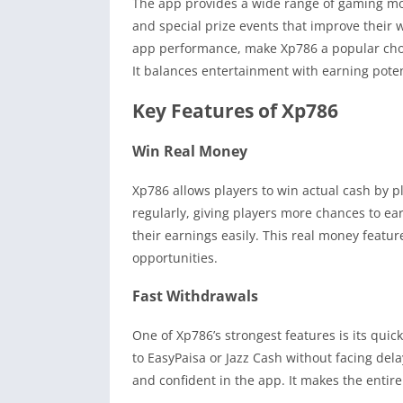
The app provides a wide range of gaming mode
and special prize events that improve their
app performance, make Xp786 a popular cho
It balances entertainment with earning potent
Key Features of Xp786
Win Real Money
Xp786 allows players to win actual cash by p
regularly, giving players more chances to ea
their earnings easily. This real money feature
opportunities.
Fast Withdrawals
One of Xp786’s strongest features is its quic
to EasyPaisa or Jazz Cash without facing dela
and confident in the app. It makes the entir