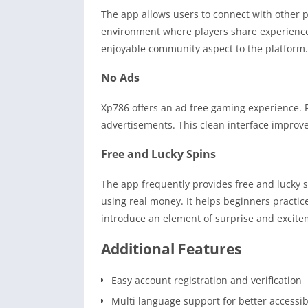
The app allows users to connect with other pl
environment where players share experiences
enjoyable community aspect to the platform.
No Ads
Xp786 offers an ad free gaming experience. P
advertisements. This clean interface improv
Free and Lucky Spins
The app frequently provides free and lucky s
using real money. It helps beginners practic
introduce an element of surprise and excite
Additional Features
Easy account registration and verification
Multi language support for better accessibi