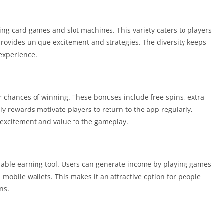
ding card games and slot machines. This variety caters to players
ovides unique excitement and strategies. The diversity keeps
experience.
ir chances of winning. These bonuses include free spins, extra
ily rewards motivate players to return to the app regularly,
 excitement and value to the gameplay.
liable earning tool. Users can generate income by playing games
 mobile wallets. This makes it an attractive option for people
ns.