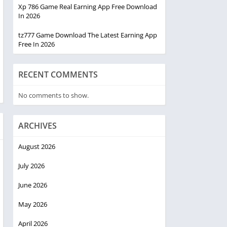
Xp 786 Game Real Earning App Free Download
In 2026
tz777 Game Download The Latest Earning App
Free In 2026
RECENT COMMENTS
No comments to show.
ARCHIVES
August 2026
July 2026
June 2026
May 2026
April 2026