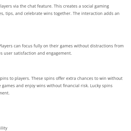
ayers via the chat feature. This creates a social gaming
, tips, and celebrate wins together. The interaction adds an
layers can focus fully on their games without distractions from
es user satisfaction and engagement.
pins to players. These spins offer extra chances to win without
e games and enjoy wins without financial risk. Lucky spins
ment.
lity