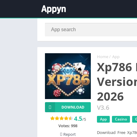
Home
/
App
Xp786 
Versio
2026
V3.6
DOWNLOAD
4.5
/5
App
Casino
Votes:
998
Download Free Xp786
Report