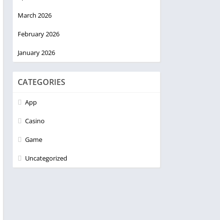
March 2026
February 2026
January 2026
CATEGORIES
App
Casino
Game
Uncategorized