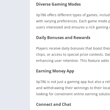
Diverse Gaming Modes
Xp786 offers different types of games, inclu
with varying preferences. Each game mode pr
users interested and ensures a rich gaming 
Daily Bonuses and Rewards
Players receive daily bonuses that boost the
chips, or access to special prize contests. Da
enhancing user retention. This feature adds
Earning Money App
Xp786 is not just a gaming app but also a re
and withdrawing their winnings to their local
looking for convenient online earning solutio
Connect and Chat