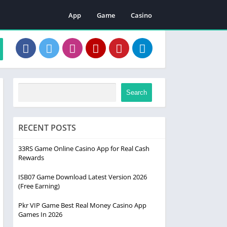
App
Game
Casino
Search
RECENT POSTS
33RS Game Online Casino App for Real Cash
Rewards
ISB07 Game Download Latest Version 2026
(Free Earning)
Pkr VIP Game Best Real Money Casino App
Games In 2026