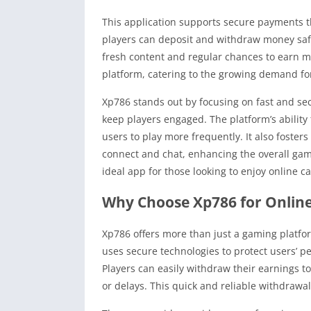
This application supports secure payments th
players can deposit and withdraw money safe
fresh content and regular chances to earn m
platform, catering to the growing demand for
Xp786 stands out by focusing on fast and se
keep players engaged. The platform’s abilit
users to play more frequently. It also foster
connect and chat, enhancing the overall ga
ideal app for those looking to enjoy online 
Why Choose Xp786 for Online
Xp786 offers more than just a gaming platfor
uses secure technologies to protect users’ pe
Players can easily withdraw their earnings t
or delays. This quick and reliable withdrawal