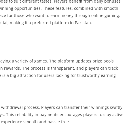
s to suit different tastes. Players benefit from daily bonuses
 winning opportunities. These features, combined with smooth
ice for those who want to earn money through online gaming.
ial, making it a preferred platform in Pakistan.
laying a variety of games. The platform updates prize pools
rn rewards. The process is transparent, and players can track
 is a big attraction for users looking for trustworthy earning
k withdrawal process. Players can transfer their winnings swiftly
ys. This reliability in payments encourages players to stay active
e experience smooth and hassle free.