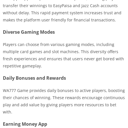
transfer their winnings to EasyPaisa and Jazz Cash accounts
without delay. This rapid payment system increases trust and
makes the platform user friendly for financial transactions.
Diverse Gaming Modes
Players can choose from various gaming modes, including
multiple card games and slot machines. This diversity offers
fresh experiences and ensures that users never get bored with
repetitive gameplay.
Daily Bonuses and Rewards
WA777 Game provides daily bonuses to active players, boosting
their chances of winning. These rewards encourage continuous
play and add value by giving players more resources to bet
with.
Earning Money App