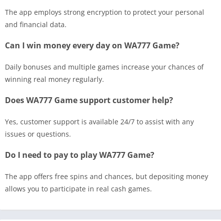
The app employs strong encryption to protect your personal
and financial data.
Can I win money every day on WA777 Game?
Daily bonuses and multiple games increase your chances of
winning real money regularly.
Does WA777 Game support customer help?
Yes, customer support is available 24/7 to assist with any
issues or questions.
Do I need to pay to play WA777 Game?
The app offers free spins and chances, but depositing money
allows you to participate in real cash games.