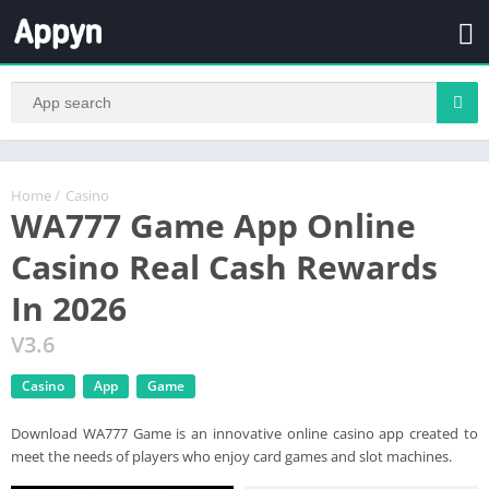
Home
/
Casino
WA777 Game App Online
Casino Real Cash Rewards
In 2026
V3.6
Casino
App
Game
Download WA777 Game is an innovative online casino app created to
meet the needs of players who enjoy card games and slot machines.