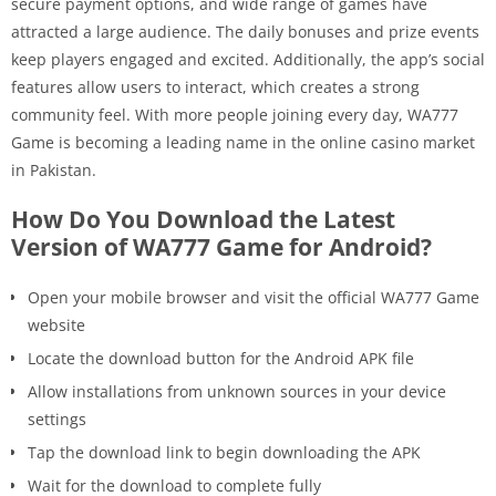
secure payment options, and wide range of games have
attracted a large audience. The daily bonuses and prize events
keep players engaged and excited. Additionally, the app’s social
features allow users to interact, which creates a strong
community feel. With more people joining every day, WA777
Game is becoming a leading name in the online casino market
in Pakistan.
How Do You Download the Latest
Version of WA777 Game for Android?
Open your mobile browser and visit the official WA777 Game
website
Locate the download button for the Android APK file
Allow installations from unknown sources in your device
settings
Tap the download link to begin downloading the APK
Wait for the download to complete fully