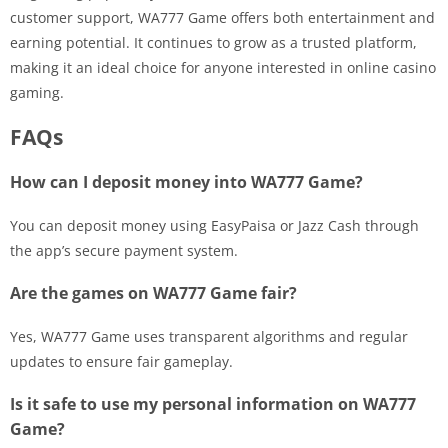
customer support, WA777 Game offers both entertainment and
earning potential. It continues to grow as a trusted platform,
making it an ideal choice for anyone interested in online casino
gaming.
FAQs
How can I deposit money into WA777 Game?
You can deposit money using EasyPaisa or Jazz Cash through
the app’s secure payment system.
Are the games on WA777 Game fair?
Yes, WA777 Game uses transparent algorithms and regular
updates to ensure fair gameplay.
Is it safe to use my personal information on WA777
Game?