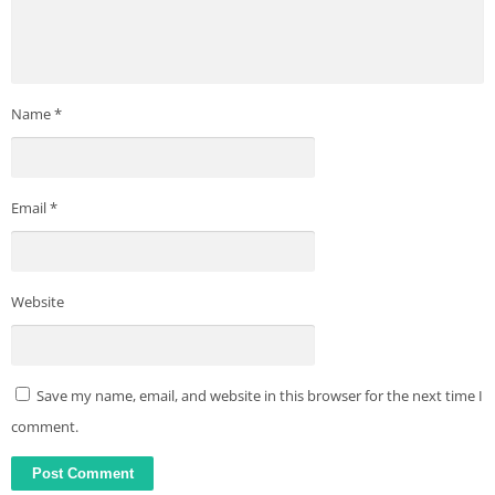
Name
*
Email
*
Website
Save my name, email, and website in this browser for the next time I
comment.