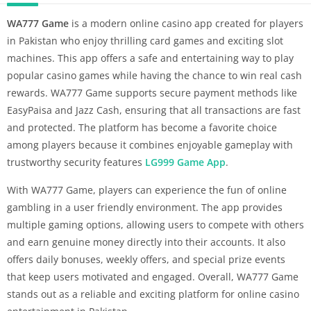
WA777 Game
is a modern online casino app created for players
in Pakistan who enjoy thrilling card games and exciting slot
machines. This app offers a safe and entertaining way to play
popular casino games while having the chance to win real cash
rewards. WA777 Game supports secure payment methods like
EasyPaisa and Jazz Cash, ensuring that all transactions are fast
and protected. The platform has become a favorite choice
among players because it combines enjoyable gameplay with
trustworthy security features
LG999 Game App
.
With WA777 Game, players can experience the fun of online
gambling in a user friendly environment. The app provides
multiple gaming options, allowing users to compete with others
and earn genuine money directly into their accounts. It also
offers daily bonuses, weekly offers, and special prize events
that keep users motivated and engaged. Overall, WA777 Game
stands out as a reliable and exciting platform for online casino