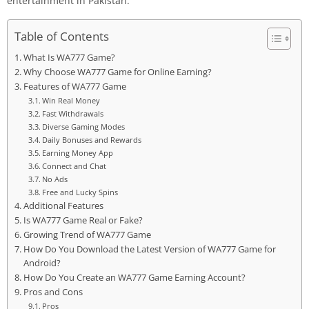
entertainment in Pakistan.
Table of Contents
What Is WA777 Game?
Why Choose WA777 Game for Online Earning?
Features of WA777 Game
Win Real Money
Fast Withdrawals
Diverse Gaming Modes
Daily Bonuses and Rewards
Earning Money App
Connect and Chat
No Ads
Free and Lucky Spins
Additional Features
Is WA777 Game Real or Fake?
Growing Trend of WA777 Game
How Do You Download the Latest Version of WA777 Game for
Android?
How Do You Create an WA777 Game Earning Account?
Pros and Cons
Pros