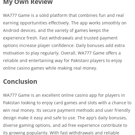
My Own Review
WA777 Game is a solid platform that combines fun and real
earning opportunities effectively. The app works smoothly on
Android devices, and the variety of games keeps the
experience fresh. Fast withdrawals and trusted payment
options increase player confidence. Daily bonuses add extra
motivation to play regularly. Overall, WA777 Game offers a
reliable and entertaining way for Pakistani players to enjoy
online casino games while making real money.
Conclusion
WA777 Game is an excellent online casino app for players in
Pakistan looking to enjoy card games and slots with a chance to
win real money. Its secure payment methods and user friendly
design make it easy and safe to use. The app’s daily bonuses,
diverse gaming options, and ad free experience contribute to
its growing popularity. With fast withdrawals and reliable