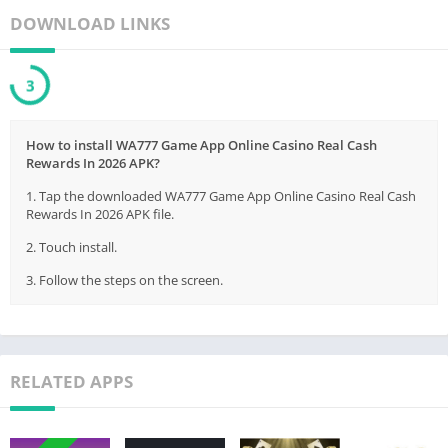
DOWNLOAD LINKS
3
How to install WA777 Game App Online Casino Real Cash
Rewards In 2026 APK?
1. Tap the downloaded WA777 Game App Online Casino Real Cash
Rewards In 2026 APK file.
2. Touch install.
3. Follow the steps on the screen.
RELATED APPS