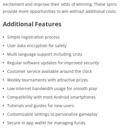
excitement and improve their odds of winning. These spins
provide more opportunities to win without additional costs.
Additional Features
Simple registration process
User data encryption for safety
Multi language support including Urdu
Regular software updates for improved security
Customer service available around the clock
Weekly tournaments with attractive prizes
Low internet bandwidth usage for smooth play
Compatibility with most Android smartphones
Tutorials and guides for new users
Customizable settings to personalize gameplay
Secure in app wallet for managing funds