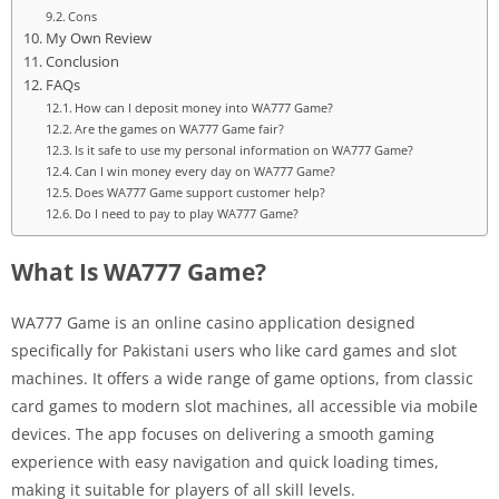
Cons
My Own Review
Conclusion
FAQs
How can I deposit money into WA777 Game?
Are the games on WA777 Game fair?
Is it safe to use my personal information on WA777 Game?
Can I win money every day on WA777 Game?
Does WA777 Game support customer help?
Do I need to pay to play WA777 Game?
What Is WA777 Game?
WA777 Game is an online casino application designed
specifically for Pakistani users who like card games and slot
machines. It offers a wide range of game options, from classic
card games to modern slot machines, all accessible via mobile
devices. The app focuses on delivering a smooth gaming
experience with easy navigation and quick loading times,
making it suitable for players of all skill levels.