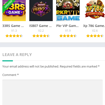
UPDATED
33RS Game Online Casino App for Real Cash Rewards
ISB07 Game Download Latest Version 2026 (Free Earning)
Pkr VIP Game Best Real Money Casino App Games In 2026
Xp 786 Game Real E
V1.3
V2.2
V1.9
V2.6
LEAVE A REPLY
Your email address will not be published.
Required fields are marked
*
Comment
*