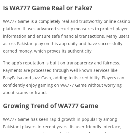
Is WA777 Game Real or Fake?
WA777 Game is a completely real and trustworthy online casino
platform. It uses advanced security measures to protect player
information and ensure safe financial transactions. Many users
across Pakistan play on this app daily and have successfully
earned money, which proves its authenticity.
The app’s reputation is built on transparency and fairness.
Payments are processed through well known services like
EasyPaisa and Jazz Cash, adding to its credibility. Players can
confidently enjoy gaming on WA777 Game without worrying
about scams or fraud.
Growing Trend of WA777 Game
WA777 Game has seen rapid growth in popularity among
Pakistani players in recent years. Its user friendly interface,