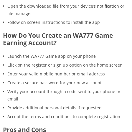
Open the downloaded file from your device’s notification or
file manager
Follow on screen instructions to install the app
How Do You Create an WA777 Game
Earning Account?
Launch the WA777 Game app on your phone
Click on the register or sign up option on the home screen
Enter your valid mobile number or email address
Create a secure password for your new account
Verify your account through a code sent to your phone or
email
Provide additional personal details if requested
Accept the terms and conditions to complete registration
Pros and Cons