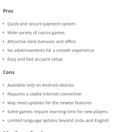
Pros
Quick and secure payment system
Wide variety of casino games
Attractive daily bonuses and offers
No advertisements for a smooth experience
Easy and fast account setup
Cons
Available only on Android devices
Requires a stable internet connection
May need updates for the newest features
Some games require learning time for new players
Limited language options beyond Urdu and English