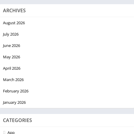
ARCHIVES
August 2026
July 2026
June 2026
May 2026
April 2026
March 2026
February 2026
January 2026
CATEGORIES
App