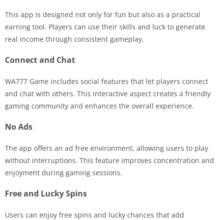
This app is designed not only for fun but also as a practical
earning tool. Players can use their skills and luck to generate
real income through consistent gameplay.
Connect and Chat
WA777 Game includes social features that let players connect
and chat with others. This interactive aspect creates a friendly
gaming community and enhances the overall experience.
No Ads
The app offers an ad free environment, allowing users to play
without interruptions. This feature improves concentration and
enjoyment during gaming sessions.
Free and Lucky Spins
Users can enjoy free spins and lucky chances that add