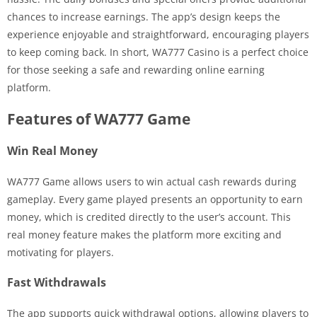
chances to increase earnings. The app’s design keeps the
experience enjoyable and straightforward, encouraging players
to keep coming back. In short, WA777 Casino is a perfect choice
for those seeking a safe and rewarding online earning
platform.
Features of WA777 Game
Win Real Money
WA777 Game allows users to win actual cash rewards during
gameplay. Every game played presents an opportunity to earn
money, which is credited directly to the user’s account. This
real money feature makes the platform more exciting and
motivating for players.
Fast Withdrawals
The app supports quick withdrawal options, allowing players to