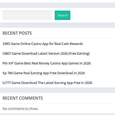
Search
RECENT POSTS
33RS Game Online Casino App for Real Cash Rewards
ISB07 Game Download Latest Version 2026 (Free Earning)
Pkr VIP Game Best Real Money Casino App Games In 2026
Xp 786 Game Real Earning App Free Download In 2026
tz777 Game Download The Latest Earning App Free In 2026
RECENT COMMENTS
No comments to show.