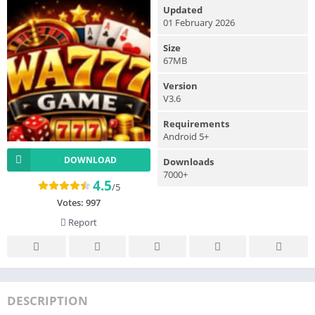
Updated
01 February 2026
Size
67MB
Version
V3.6
Requirements
Android 5+
DOWNLOAD
Downloads
7000+
4.5
/5
Votes:
997
Report
DESCRIPTION