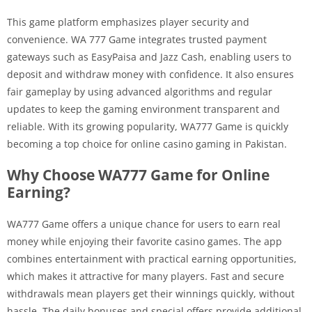
This game platform emphasizes player security and
convenience. WA 777 Game integrates trusted payment
gateways such as EasyPaisa and Jazz Cash, enabling users to
deposit and withdraw money with confidence. It also ensures
fair gameplay by using advanced algorithms and regular
updates to keep the gaming environment transparent and
reliable. With its growing popularity, WA777 Game is quickly
becoming a top choice for online casino gaming in Pakistan.
Why Choose WA777 Game for Online
Earning?
WA777 Game offers a unique chance for users to earn real
money while enjoying their favorite casino games. The app
combines entertainment with practical earning opportunities,
which makes it attractive for many players. Fast and secure
withdrawals mean players get their winnings quickly, without
hassle. The daily bonuses and special offers provide additional