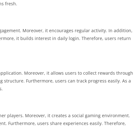
s fresh.
gagement. Moreover, it encourages regular activity. In addition,
rmore, it builds interest in daily login. Therefore, users return
pplication. Moreover, it allows users to collect rewards through
ng structure. Furthermore, users can track progress easily. As a
s.
ther players. Moreover, it creates a social gaming environment.
nt. Furthermore, users share experiences easily. Therefore,