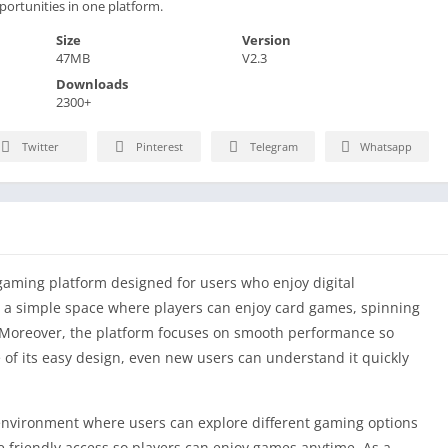
portunities in one platform.
Size
Version
47MB
V2.3
Downloads
2300+
Twitter
Pinterest
Telegram
Whatsapp
gaming platform designed for users who enjoy digital
s a simple space where players can enjoy card games, spinning
. Moreover, the platform focuses on smooth performance so
 of its easy design, even new users can understand it quickly
environment where users can explore different gaming options
e friendly access so players can enjoy games anytime. As a