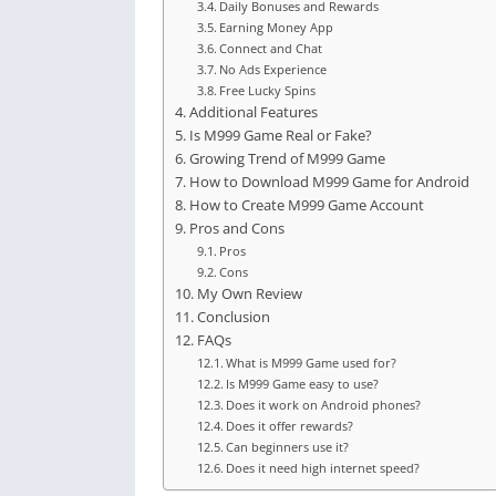
Daily Bonuses and Rewards
Earning Money App
Connect and Chat
No Ads Experience
Free Lucky Spins
Additional Features
Is M999 Game Real or Fake?
Growing Trend of M999 Game
How to Download M999 Game for Android
How to Create M999 Game Account
Pros and Cons
Pros
Cons
My Own Review
Conclusion
FAQs
What is M999 Game used for?
Is M999 Game easy to use?
Does it work on Android phones?
Does it offer rewards?
Can beginners use it?
Does it need high internet speed?