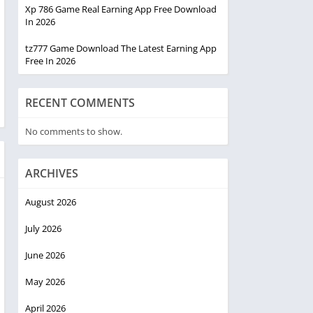
Xp 786 Game Real Earning App Free Download
In 2026
tz777 Game Download The Latest Earning App
Free In 2026
RECENT COMMENTS
No comments to show.
ARCHIVES
August 2026
July 2026
June 2026
May 2026
April 2026