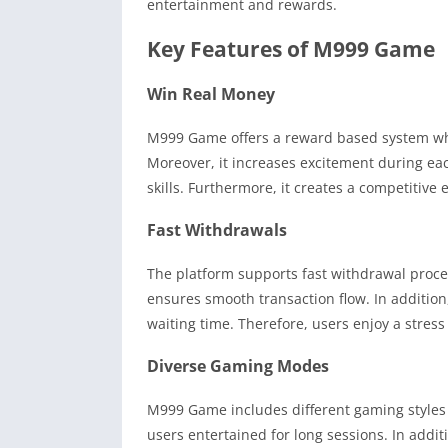
entertainment and rewards.
Key Features of M999 Game
Win Real Money
M999 Game offers a reward based system wh
Moreover, it increases excitement during eac
skills. Furthermore, it creates a competitive 
Fast Withdrawals
The platform supports fast withdrawal proces
ensures smooth transaction flow. In addition
waiting time. Therefore, users enjoy a stress
Diverse Gaming Modes
M999 Game includes different gaming styles
users entertained for long sessions. In addi