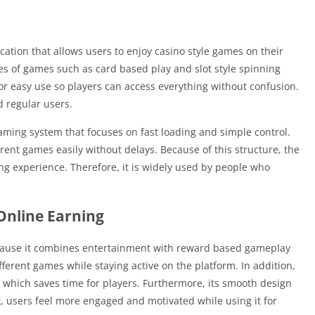
tion that allows users to enjoy casino style games on their
ies of games such as card based play and slot style spinning
or easy use so players can access everything without confusion.
d regular users.
ming system that focuses on fast loading and simple control.
ent games easily without delays. Because of this structure, the
g experience. Therefore, it is widely used by people who
nline Earning
ause it combines entertainment with reward based gameplay
ferent games while staying active on the platform. In addition,
, which saves time for players. Furthermore, its smooth design
t, users feel more engaged and motivated while using it for