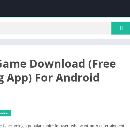
Game Download (Free
g App) For Android
Game
is becoming a popular choice for users who want both entertainment