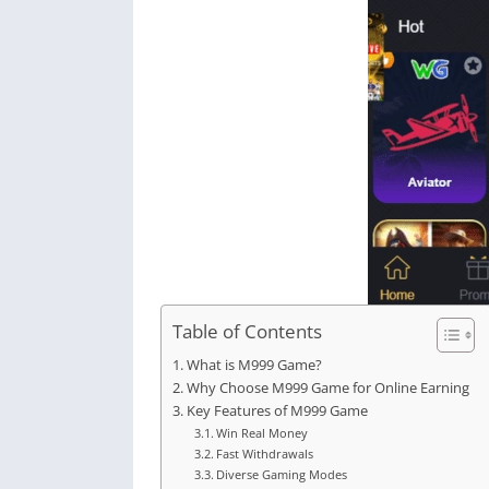
Table of Contents
What is M999 Game?
Why Choose M999 Game for Online Earning
Key Features of M999 Game
Win Real Money
Fast Withdrawals
Diverse Gaming Modes