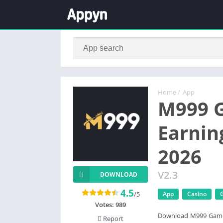
Home
/
App
M999 
Earnin
2026
V2.3
DOWNLOAD
4.5
/5
App
Casino
Votes:
989
Download M999 Game 
Report