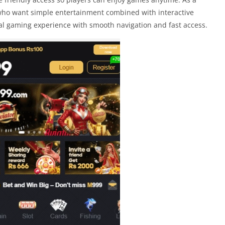
who want simple entertainment combined with interactive
tal gaming experience with smooth navigation and fast access.