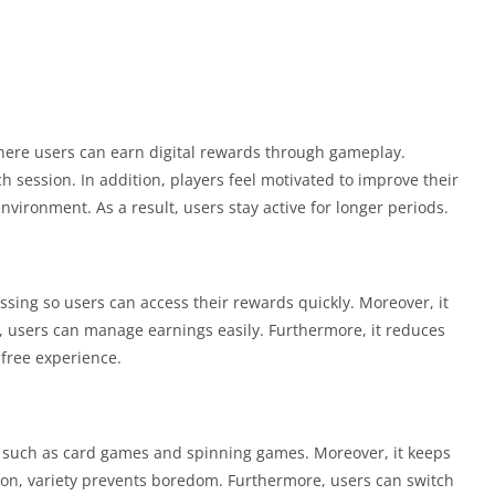
ere users can earn digital rewards through gameplay.
h session. In addition, players feel motivated to improve their
environment. As a result, users stay active for longer periods.
sing so users can access their rewards quickly. Moreover, it
, users can manage earnings easily. Furthermore, it reduces
 free experience.
 such as card games and spinning games. Moreover, it keeps
tion, variety prevents boredom. Furthermore, users can switch