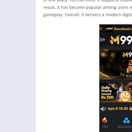
result, it has become popular among users 
gameplay. Overall, it delivers a modern digi