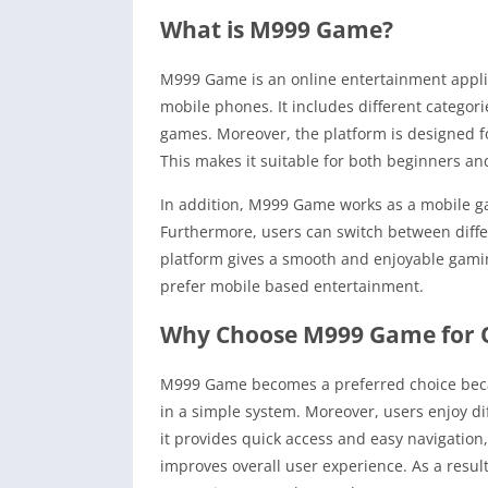
What is M999 Game?
M999 Game is an online entertainment applica
mobile phones. It includes different categor
games. Moreover, the platform is designed f
This makes it suitable for both beginners an
In addition, M999 Game works as a mobile ga
Furthermore, users can switch between differ
platform gives a smooth and enjoyable gamin
prefer mobile based entertainment.
Why Choose M999 Game for O
M999 Game becomes a preferred choice bec
in a simple system. Moreover, users enjoy dif
it provides quick access and easy navigation
improves overall user experience. As a resul