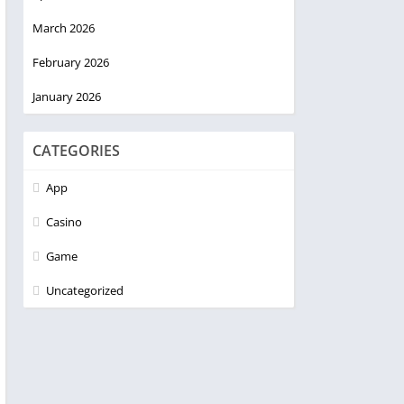
March 2026
February 2026
January 2026
CATEGORIES
App
Casino
Game
Uncategorized