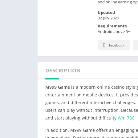
and online earning op
Updated
02 July 2026
Requirements
Android above 5+
Facebook
DESCRIPTION
M999 Game
is a modern online casino style 
entertainment on mobile devices. It provide
games, and different interactive challenges
users can play without interruption. Because
and start playing without difficulty
Win 786
.
In addition, M999 Game offers an engaging 
in one place. Furthermore, it supports mobil