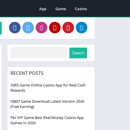
App
Game
Casino
Search
RECENT POSTS
33RS Game Online Casino App for Real Cash
Rewards
ISB07 Game Download Latest Version 2026
(Free Earning)
Pkr VIP Game Best Real Money Casino App
Games In 2026