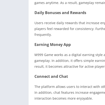
games anytime. As a result, gameplay remain
Daily Bonuses and Rewards
Users receive daily rewards that increase en
players feel rewarded for consistency. Furthe
frequently.
Earning Money App
M999 Game works as a digital earning style a
gameplay. In addition, it offers simple earni
result, it becomes attractive for active player
Connect and Chat
The platform allows users to interact with o
In addition, chat features increase engageme
interaction becomes more enjoyable.