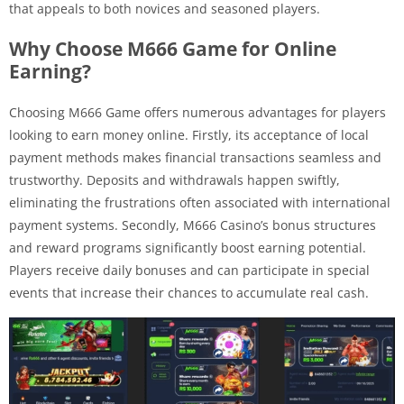
that appeals to both novices and seasoned players.
Why Choose M666 Game for Online
Earning?
Choosing M666 Game offers numerous advantages for players
looking to earn money online. Firstly, its acceptance of local
payment methods makes financial transactions seamless and
trustworthy. Deposits and withdrawals happen swiftly,
eliminating the frustrations often associated with international
payment systems. Secondly, M666 Casino’s bonus structures
and reward programs significantly boost earning potential.
Players receive daily bonuses and can participate in special
events that increase their chances to accumulate real cash.