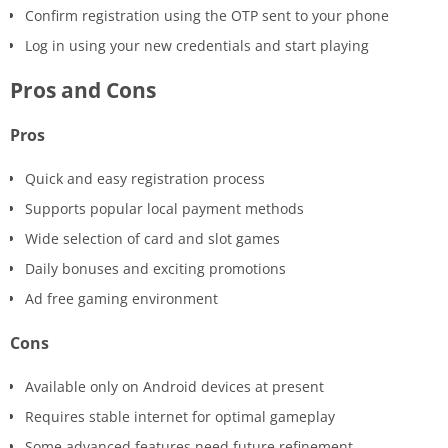
Confirm registration using the OTP sent to your phone
Log in using your new credentials and start playing
Pros and Cons
Pros
Quick and easy registration process
Supports popular local payment methods
Wide selection of card and slot games
Daily bonuses and exciting promotions
Ad free gaming environment
Cons
Available only on Android devices at present
Requires stable internet for optimal gameplay
Some advanced features need future refinement