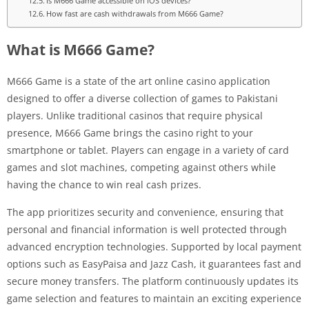
Is M666 Game accessible on iOS devices?
How fast are cash withdrawals from M666 Game?
What is M666 Game?
M666 Game is a state of the art online casino application
designed to offer a diverse collection of games to Pakistani
players. Unlike traditional casinos that require physical
presence, M666 Game brings the casino right to your
smartphone or tablet. Players can engage in a variety of card
games and slot machines, competing against others while
having the chance to win real cash prizes.
The app prioritizes security and convenience, ensuring that
personal and financial information is well protected through
advanced encryption technologies. Supported by local payment
options such as EasyPaisa and Jazz Cash, it guarantees fast and
secure money transfers. The platform continuously updates its
game selection and features to maintain an exciting experience