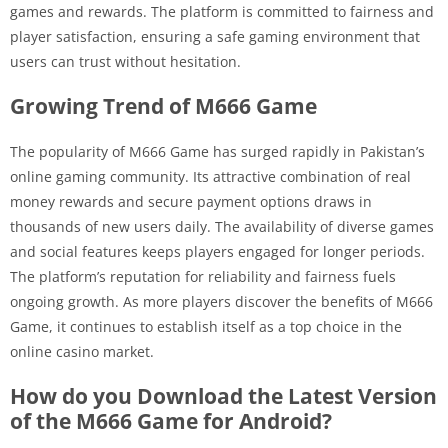
games and rewards. The platform is committed to fairness and
player satisfaction, ensuring a safe gaming environment that
users can trust without hesitation.
Growing Trend of M666 Game
The popularity of M666 Game has surged rapidly in Pakistan’s
online gaming community. Its attractive combination of real
money rewards and secure payment options draws in
thousands of new users daily. The availability of diverse games
and social features keeps players engaged for longer periods.
The platform’s reputation for reliability and fairness fuels
ongoing growth. As more players discover the benefits of M666
Game, it continues to establish itself as a top choice in the
online casino market.
How do you Download the Latest Version
of the M666 Game for Android?