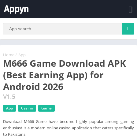
Home
/
App
M666 Game Download APK
(Best Earning App) for
Android 2026
V1.5
App
Casino
Game
Download M666 Game have become highly popular among gaming
enthusiast is a modern online casino application that caters specifically
to Pakistans.