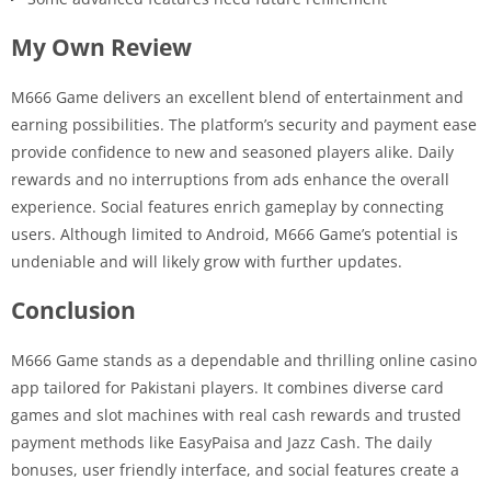
My Own Review
M666 Game delivers an excellent blend of entertainment and
earning possibilities. The platform’s security and payment ease
provide confidence to new and seasoned players alike. Daily
rewards and no interruptions from ads enhance the overall
experience. Social features enrich gameplay by connecting
users. Although limited to Android, M666 Game’s potential is
undeniable and will likely grow with further updates.
Conclusion
M666 Game stands as a dependable and thrilling online casino
app tailored for Pakistani players. It combines diverse card
games and slot machines with real cash rewards and trusted
payment methods like EasyPaisa and Jazz Cash. The daily
bonuses, user friendly interface, and social features create a