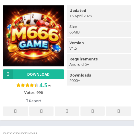
Updated
15 April 2026
Size
66MB
Version
V1.5
Requirements
Android 5+
DOWNLOAD
Downloads
2000+
4.5
/5
Votes:
996
Report