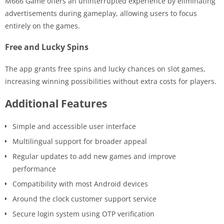
M666 Game offers an uninterrupted experience by eliminating
advertisements during gameplay, allowing users to focus
entirely on the games.
Free and Lucky Spins
The app grants free spins and lucky chances on slot games,
increasing winning possibilities without extra costs for players.
Additional Features
Simple and accessible user interface
Multilingual support for broader appeal
Regular updates to add new games and improve
performance
Compatibility with most Android devices
Around the clock customer support service
Secure login system using OTP verification