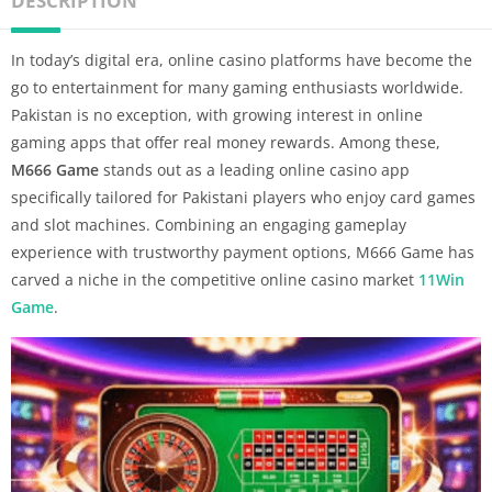
DESCRIPTION
In today’s digital era, online casino platforms have become the
go to entertainment for many gaming enthusiasts worldwide.
Pakistan is no exception, with growing interest in online
gaming apps that offer real money rewards. Among these,
M666 Game
stands out as a leading online casino app
specifically tailored for Pakistani players who enjoy card games
and slot machines. Combining an engaging gameplay
experience with trustworthy payment options, M666 Game has
carved a niche in the competitive online casino market
11Win
Game
.