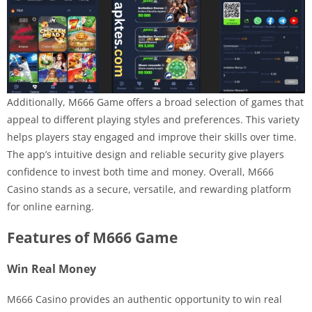
Additionally, M666 Game offers a broad selection of games that
appeal to different playing styles and preferences. This variety
helps players stay engaged and improve their skills over time.
The app’s intuitive design and reliable security give players
confidence to invest both time and money. Overall, M666
Casino stands as a secure, versatile, and rewarding platform
for online earning.
Features of M666 Game
Win Real Money
M666 Casino provides an authentic opportunity to win real