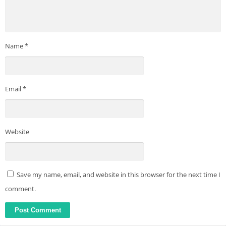
Name
*
Email
*
Website
Save my name, email, and website in this browser for the next time I
comment.