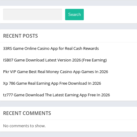
Search
RECENT POSTS
33RS Game Online Casino App for Real Cash Rewards
ISB07 Game Download Latest Version 2026 (Free Earning)
Pkr VIP Game Best Real Money Casino App Games In 2026
Xp 786 Game Real Earning App Free Download In 2026
tz777 Game Download The Latest Earning App Free In 2026
RECENT COMMENTS
No comments to show.