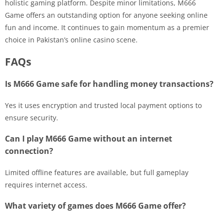
holistic gaming platform. Despite minor limitations, M666
Game offers an outstanding option for anyone seeking online
fun and income. It continues to gain momentum as a premier
choice in Pakistan’s online casino scene.
FAQs
Is M666 Game safe for handling money transactions?
Yes it uses encryption and trusted local payment options to
ensure security.
Can I play M666 Game without an internet
connection?
Limited offline features are available, but full gameplay
requires internet access.
What variety of games does M666 Game offer?