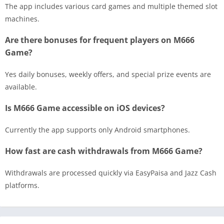
The app includes various card games and multiple themed slot
machines.
Are there bonuses for frequent players on M666
Game?
Yes daily bonuses, weekly offers, and special prize events are
available.
Is M666 Game accessible on iOS devices?
Currently the app supports only Android smartphones.
How fast are cash withdrawals from M666 Game?
Withdrawals are processed quickly via EasyPaisa and Jazz Cash
platforms.