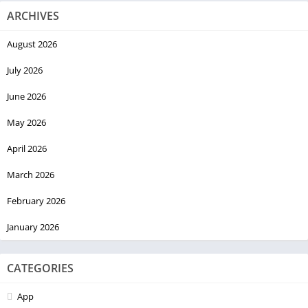
ARCHIVES
August 2026
July 2026
June 2026
May 2026
April 2026
March 2026
February 2026
January 2026
CATEGORIES
App