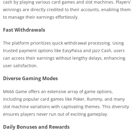
cash by playing various card games and slot machines. Players’
winnings are directly credited to their accounts, enabling them
to manage their earnings effortlessly.
Fast Withdrawals
The platform prioritizes quick withdrawal processing. Using
trusted payment options like EasyPaisa and Jazz Cash, users
can access their earnings without lengthy delays, enhancing
user satisfaction.
Diverse Gaming Modes
M666 Game offers an extensive array of game options,
including popular card games like Poker, Rummy, and many
slot machine variations with captivating themes. This diversity
ensures players never run out of exciting gameplay.
Daily Bonuses and Rewards