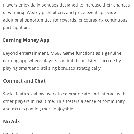
Players enjoy daily bonuses designed to increase their chances
of winning. Weekly promotions and prize events provide
additional opportunities for rewards, encouraging continuous
participation.
Earning Money App
Beyond entertainment, M666 Game functions as a genuine
earning app where players can build consistent income by
playing smart and utilizing bonuses strategically.
Connect and Chat
Social features allow users to communicate and interact with
other players in real time. This fosters a sense of community
and makes gaming more enjoyable.
No Ads