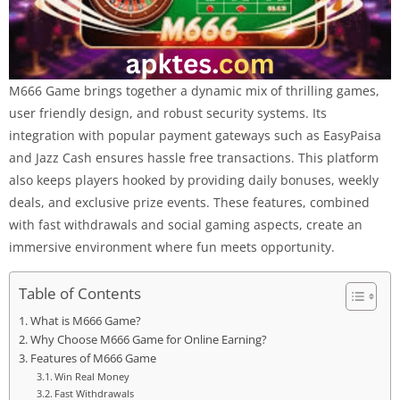
M666 Game brings together a dynamic mix of thrilling games,
user friendly design, and robust security systems. Its
integration with popular payment gateways such as EasyPaisa
and Jazz Cash ensures hassle free transactions. This platform
also keeps players hooked by providing daily bonuses, weekly
deals, and exclusive prize events. These features, combined
with fast withdrawals and social gaming aspects, create an
immersive environment where fun meets opportunity.
Table of Contents
What is M666 Game?
Why Choose M666 Game for Online Earning?
Features of M666 Game
Win Real Money
Fast Withdrawals