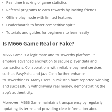
Real time tracking of game statistics
Referral programs to earn rewards by inviting friends
Offline play mode with limited features
Leaderboards to foster competitive spirit
Tutorials and guides for beginners to learn easily
Is M666 Game Real or Fake?
M666 Game is a legitimate and trustworthy platform. It
employs advanced encryption to secure player data and
transactions. Collaborations with reliable payment services
such as EasyPaisa and Jazz Cash further enhance
trustworthiness. Many users in Pakistan have reported winning
and successfully withdrawing real money, demonstrating the
app’s authenticity.
Moreover, M666 Game maintains transparency by regularly
updating its terms and providing clear information about