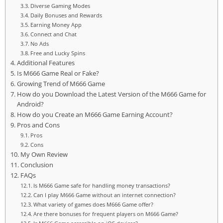
Diverse Gaming Modes
Daily Bonuses and Rewards
Earning Money App
Connect and Chat
No Ads
Free and Lucky Spins
Additional Features
Is M666 Game Real or Fake?
Growing Trend of M666 Game
How do you Download the Latest Version of the M666 Game for
Android?
How do you Create an M666 Game Earning Account?
Pros and Cons
Pros
Cons
My Own Review
Conclusion
FAQs
Is M666 Game safe for handling money transactions?
Can I play M666 Game without an internet connection?
What variety of games does M666 Game offer?
Are there bonuses for frequent players on M666 Game?