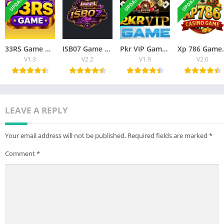
UPDATED
UPDATED
UPDATED
33RS Game Online Casino App for Real Cash Rewards
ISB07 Game Download Latest Version 2026 (Free Earning)
Pkr VIP Game Best Real Money Casino App Games In 2026
Xp 786 Game Real E
V1.3
V2.2
V1.9
V2.6
LEAVE A REPLY
Your email address will not be published.
Required fields are marked
*
Comment
*