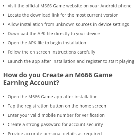
Visit the official M666 Game website on your Android phone
Locate the download link for the most current version
Allow installation from unknown sources in device settings
Download the APK file directly to your device
Open the APK file to begin installation
Follow the on screen instructions carefully
Launch the app after installation and register to start playing
How do you Create an M666 Game
Earning Account?
Open the M666 Game app after installation
Tap the registration button on the home screen
Enter your valid mobile number for verification
Create a strong password for account security
Provide accurate personal details as required