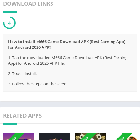
DOWNLOAD LINKS
3
How to install M666 Game Download APK (Best Earning App)
for Android 2026 APK?
1. Tap the downloaded M666 Game Download APK (Best Earning
App) for Android 2026 APK file.
2. Touch install.
3. Follow the steps on the screen.
RELATED APPS