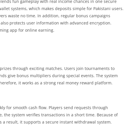
lends fun gameplay with real income chances in one secure
l wallet systems, which makes deposits simple for Pakistani users.
ayers waste no time. In addition, regular bonus campaigns
 also protects user information with advanced encryption.
ming app for online earning.
prizes through exciting matches. Users join tournaments to
nds give bonus multipliers during special events. The system
 Therefore, it works as a strong real money reward platform.
ly for smooth cash flow. Players send requests through
, the system verifies transactions in a short time. Because of
s a result, it supports a secure instant withdrawal system.