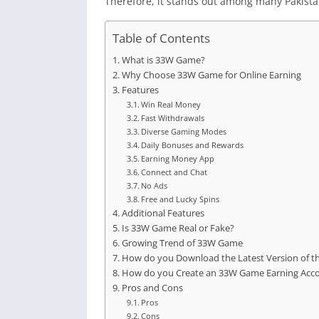
Therefore, it stands out among many Pakist
Table of Contents
What is 33W Game?
Why Choose 33W Game for Online Earning
Features
Win Real Money
Fast Withdrawals
Diverse Gaming Modes
Daily Bonuses and Rewards
Earning Money App
Connect and Chat
No Ads
Free and Lucky Spins
Additional Features
Is 33W Game Real or Fake?
Growing Trend of 33W Game
How do you Download the Latest Version of t
How do you Create an 33W Game Earning Acc
Pros and Cons
Pros
Cons