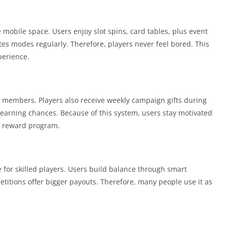
mobile space. Users enjoy slot spins, card tables, plus event
es modes regularly. Therefore, players never feel bored. This
perience.
ve members. Players also receive weekly campaign gifts during
 earning chances. Because of this system, users stay motivated
ly reward program.
for skilled players. Users build balance through smart
etitions offer bigger payouts. Therefore, many people use it as