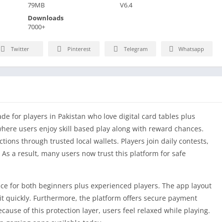
79MB
V6.4
Downloads
7000+
Twitter
Pinterest
Telegram
Whatsapp
e for players in Pakistan who love digital card tables plus
 where users enjoy skill based play along with reward chances.
ions through trusted local wallets. Players join daily contests,
 As a result, many users now trust this platform for safe
ace for both beginners plus experienced players. The app layout
it quickly. Furthermore, the platform offers secure payment
ause of this protection layer, users feel relaxed while playing.