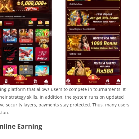
ning platform that allows users to compete in tournaments. It
heir strategy skills. In addition, the system runs on updated
ive security layers, payments stay protected. Thus, many users
stan.
line Earning