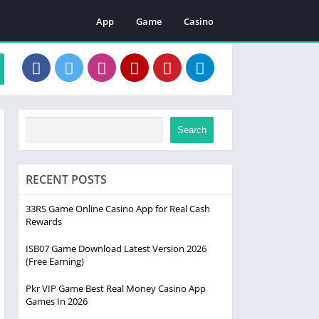
App
Game
Casino
Search
RECENT POSTS
33RS Game Online Casino App for Real Cash
Rewards
ISB07 Game Download Latest Version 2026
(Free Earning)
Pkr VIP Game Best Real Money Casino App
Games In 2026