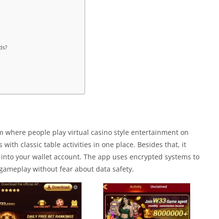
ds?
 where people play virtual casino style entertainment on
 with classic table activities in one place. Besides that, it
y into your wallet account. The app uses encrypted systems to
 gameplay without fear about data safety.