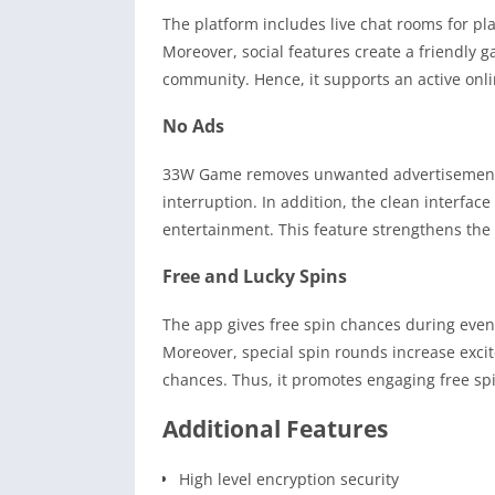
The platform includes live chat rooms for pl
Moreover, social features create a friendly g
community. Hence, it supports an active onli
No Ads
33W Game removes unwanted advertisements 
interruption. In addition, the clean interface
entertainment. This feature strengthens the
Free and Lucky Spins
The app gives free spin chances during event
Moreover, special spin rounds increase exci
chances. Thus, it promotes engaging free sp
Additional Features
High level encryption security