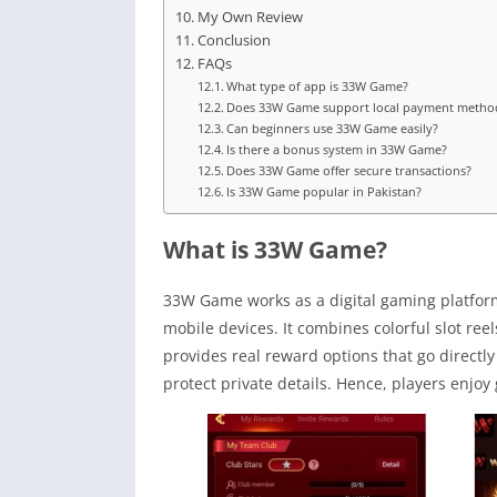
My Own Review
Conclusion
FAQs
What type of app is 33W Game?
Does 33W Game support local payment metho
Can beginners use 33W Game easily?
Is there a bonus system in 33W Game?
Does 33W Game offer secure transactions?
Is 33W Game popular in Pakistan?
What is 33W Game?
33W Game works as a digital gaming platform
mobile devices. It combines colorful slot reels
provides real reward options that go directl
protect private details. Hence, players enjoy