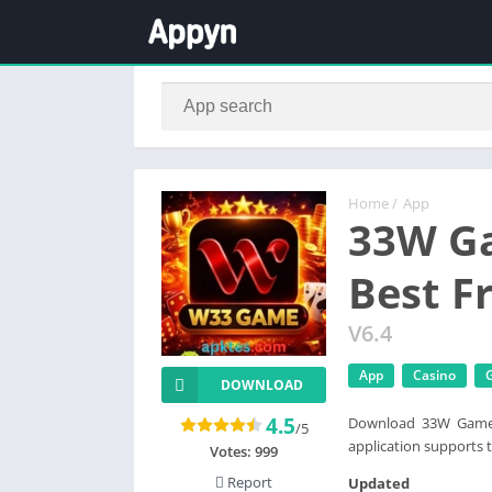
Home
/
App
33W G
Best F
V6.4
App
Casino
DOWNLOAD
4.5
Download 33W Game g
/5
application supports 
Votes:
999
Report
Updated