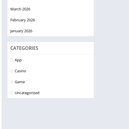
March 2026
February 2026
January 2026
CATEGORIES
App
Casino
Game
Uncategorized