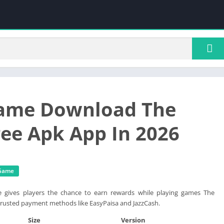
ame Download The
ree Apk App In 2026
Game
ives players the chance to earn rewards while playing games The
trusted payment methods like EasyPaisa and JazzCash.
Size
Version