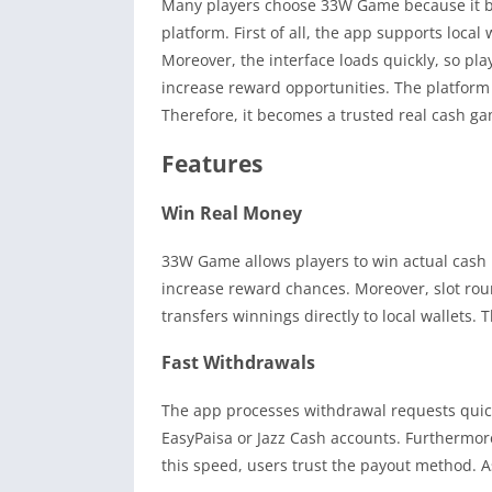
Many players choose 33W Game because it b
platform. First of all, the app supports loca
Moreover, the interface loads quickly, so pl
increase reward opportunities. The platform
Therefore, it becomes a trusted real cash ga
Features
Win Real Money
33W Game allows players to win actual cash 
increase reward chances. Moreover, slot rou
transfers winnings directly to local wallets.
Fast Withdrawals
The app processes withdrawal requests quick
EasyPaisa or Jazz Cash accounts. Furthermore
this speed, users trust the payout method. A