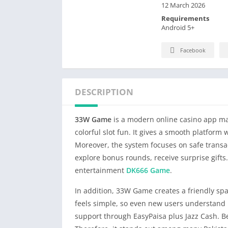
12 March 2026
Requirements
Android 5+
Facebook
DESCRIPTION
33W Game
is a modern online casino app mad
colorful slot fun. It gives a smooth platform
Moreover, the system focuses on safe transact
explore bonus rounds, receive surprise gifts.
entertainment
DK666 Game
.
In addition, 33W Game creates a friendly sp
feels simple, so even new users understand 
support through EasyPaisa plus Jazz Cash. Bec