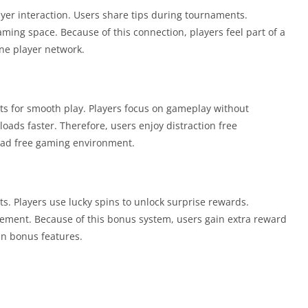
ayer interaction. Users share tips during tournaments.
aming space. Because of this connection, players feel part of a
ne player network.
for smooth play. Players focus on gameplay without
 loads faster. Therefore, users enjoy distraction free
 ad free gaming environment.
s. Players use lucky spins to unlock surprise rewards.
tement. Because of this bonus system, users gain extra reward
in bonus features.