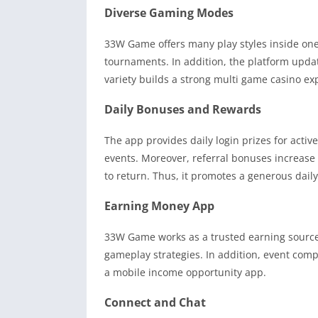
Diverse Gaming Modes
33W Game offers many play styles inside one 
tournaments. In addition, the platform updat
variety builds a strong multi game casino ex
Daily Bonuses and Rewards
The app provides daily login prizes for acti
events. Moreover, referral bonuses increase
to return. Thus, it promotes a generous dai
Earning Money App
33W Game works as a trusted earning source 
gameplay strategies. In addition, event comp
a mobile income opportunity app.
Connect and Chat