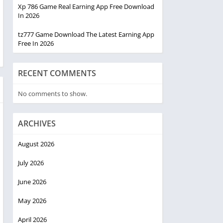
Xp 786 Game Real Earning App Free Download
In 2026
tz777 Game Download The Latest Earning App
Free In 2026
RECENT COMMENTS
No comments to show.
ARCHIVES
August 2026
July 2026
June 2026
May 2026
April 2026