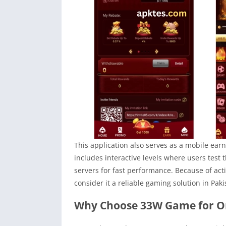
This application also serves as a mobile ear
includes interactive levels where users test t
servers for fast performance. Because of act
consider it a reliable gaming solution in Paki
Why Choose 33W Game for On