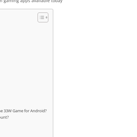
an gaming apps available today
he 33W Game for Android?
ount?